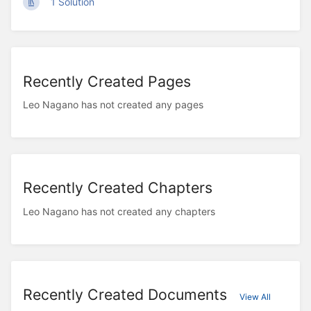
1 Solution
Recently Created Pages
Leo Nagano has not created any pages
Recently Created Chapters
Leo Nagano has not created any chapters
Recently Created Documents
View All