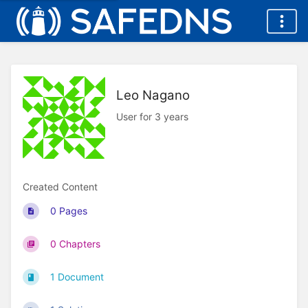
Leo Nagano
User for 3 years
Created Content
0 Pages
0 Chapters
1 Document