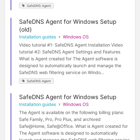
SafeDNS Agent
SafeDNS Agent for Windows Setup
(old)
Installation guides
Windows OS
Video tutorial #1: SafeDNS Agent Installation Video
tutorial #2: SafeDNS Agent Settings and Features
What is Agent created for The Agent software is
designed to automatically launch and manage the
SafeDNS web filtering service on Windo...
SafeDNS Agent
SafeDNS Agent for Windows Setup
Installation guides
Windows OS
The Agent is available on the following billing plans:
Safe Family, Pro, Pro Plus, and archived
Safe@Home, Safe@Office. What is Agent created for
The Agent software is designed to automatically
launch and manage the SafeDNS web filtering service