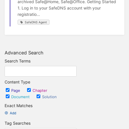
archived Safe@Home, Safe@Office. Getting Started
1. Log in to your SafeDNS account with your
registratio...
SafeDNS Agent
Advanced Search
Search Terms
Content Type
Page
Chapter
Document
Solution
Exact Matches
Add
Tag Searches