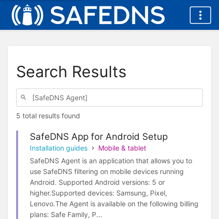
Search Results
5 total results found
SafeDNS App for Android Setup
Installation guides
Mobile & tablet
SafeDNS Agent is an application that allows you to
use SafeDNS filtering on mobile devices running
Android. Supported Android versions: 5 or
higher.Supported devices: Samsung, Pixel,
Lenovo.The Agent is available on the following billing
plans: Safe Family, P...