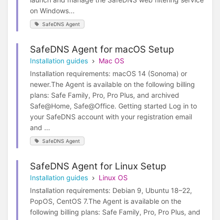
on Windows...
SafeDNS Agent
SafeDNS Agent for macOS Setup
Installation guides
Mac OS
Installation requirements: macOS 14 (Sonoma) or
newer.The Agent is available on the following billing
plans: Safe Family, Pro, Pro Plus, and archived
Safe@Home, Safe@Office. Getting started Log in to
your SafeDNS account with your registration email
and ...
SafeDNS Agent
SafeDNS Agent for Linux Setup
Installation guides
Linux OS
Installation requirements: Debian 9, Ubuntu 18–22,
PopOS, CentOS 7.The Agent is available on the
following billing plans: Safe Family, Pro, Pro Plus, and