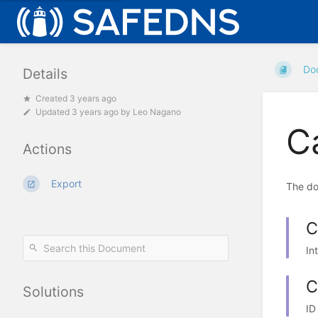
Do
Details
Created 3 years ago
Updated
3 years ago
by
Leo Nagano
C
Actions
Export
The do
C
In
C
Solutions
ID