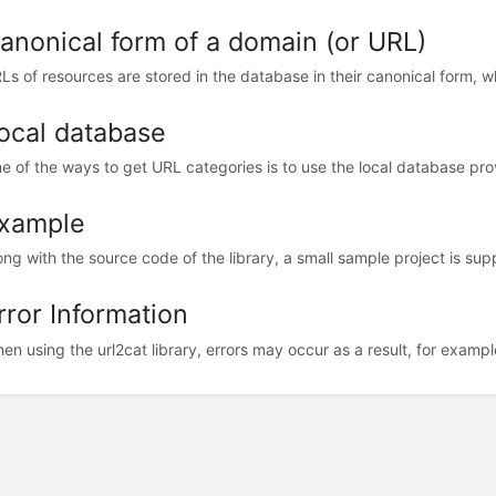
anonical form of a domain (or URL)
Ls of resources are stored in the database in their canonical form, w
ocal database
e of the ways to get URL categories is to use the local database pr
xample
ong with the source code of the library, a small sample project is supp
rror Information
en using the url2cat library, errors may occur as a result, for example