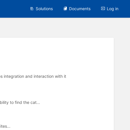
Solutions
Documents
Log in
integration and interaction with it
ity to find the cat...
tes...