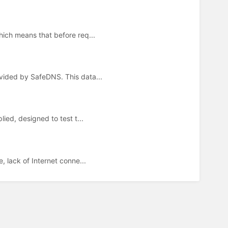
hich means that before req...
ovided by SafeDNS. This data...
lied, designed to test t...
, lack of Internet conne...