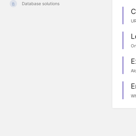
Database solutions
C
UR
L
On
E
Al
E
Wh