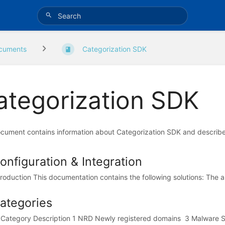
cuments
Categorization SDK
ategorization SDK
cument contains information about Categorization SDK and describes 
onfiguration & Integration
troduction This documentation contains the following solutions: The abil
ategories
 Category Description 1 NRD Newly registered domains 3 Malware Si