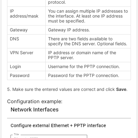
protocol.
IP
You can assign multiple IP addresses to
address/mask
the interface. At least one IP address
must be specified.
Gateway
Gateway IP address.
DNS
There are two fields available to
specify the DNS server. Optional fields.
VPN Server
IP address or domain name of the
PPTP server.
Login
Username for the PPTP connection.
Password
Password for the PPTP connection.
5. Make sure the entered values are correct and click
Save
.
Configuration example: