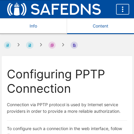
Info
Content
Configuring PPTP
Connection
Connection via PPTP protocol is used by Internet service
providers in order to provide a more reliable authorization.
To configure such a connection in the web interface, follow