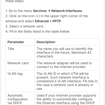
these steps:
1. Go to the menu
Services -> Network Interfaces.
2. Click on the icon (+) in the upper right corner of the
window and select
Ethernet + PPTP
.
3. Select a network card.
4. Fill in the fields listed in the table below:
Parameter
Description
Title
The name you will use to identify the
interface in the future. Maximum 42
characters.
Network card
The network adapter will be used to
connect to the Internet provider.
VLAN tag
The VLAN ID in which UTM will be
present. Such network interface is
considered a VLAN interface. Fill only in
the case a network card is already in
use.
Automatic
Used if your Internet provider supports
configuration
the ability to automatically configure
via DHCP
the Ethernet interface using the DHCP