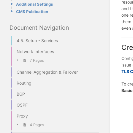
resou
Additional Settings
and t
CMS Publication
one r
them 
Document Navigation
even 
4.5. Setup - Services
Cre
Network Interfaces
Confi
7 Pages
issue 
TLS C
Channel Aggregation & Failover
Routing
To cre
Basic
BGP
OSPF
Proxy
4 Pages