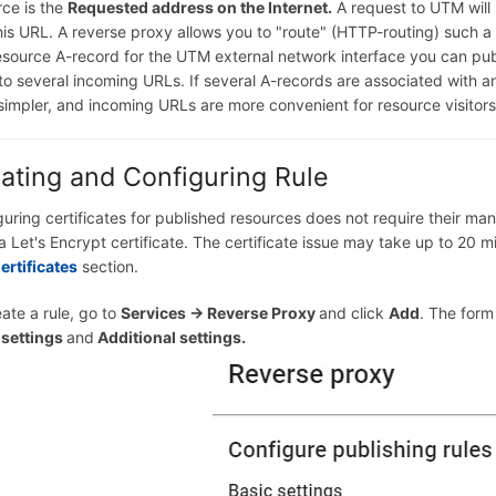
rce is the
Requested address on the Internet.
A request to UTM will
his URL. A reverse proxy allows you to "route" (HTTP-routing) such 
esource A-record for the UTM external network interface you can pub
to several incoming URLs. If several A-records are associated with 
simpler, and incoming URLs are more convenient for resource visitors
ating and Configuring Rule
guring certificates for published resources does not require their m
a Let's Encrypt certificate. The certificate issue may take up to 20 mi
ertificates
section.
ate a rule, go to
Services -> Reverse Proxy
and click
Add
. The form
 settings
and
Additional settings.