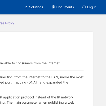
Solutions
Documents
Log in
rse Proxy
ailable to consumers from the Internet.
irection: from the Internet to the LAN, unlike the most
laced port mapping (DNAT) and expanded the
P application protocol instead of the IP network
ishing. The main parameter when publishing a web