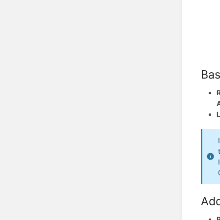
Bas
Add