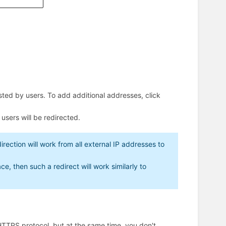
ested by users. To add additional addresses, click
users will be redirected.
direction will work from all external IP addresses to
e, then such a redirect will work similarly to
 HTTPS protocol, but at the same time, you don't