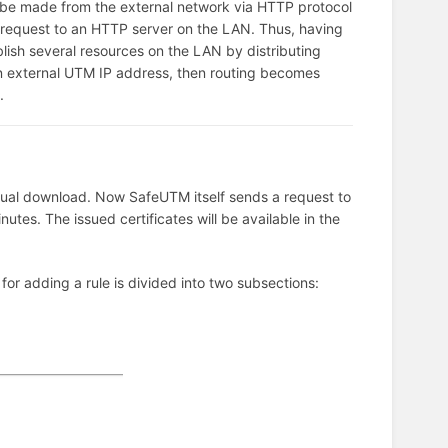
 be made from the external network via HTTP protocol
a request to an HTTP server on the LAN. Thus, having
lish several resources on the LAN by distributing
an external UTM IP address, then routing becomes
.
anual download. Now SafeUTM itself sends a request to
nutes. The issued certificates will be available in the
 for adding a rule is divided into two subsections: