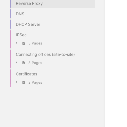
Reverse Proxy
DNS
DHCP Server
IPSec
3 Pages
Connecting offices (site-to-site)
8 Pages
Certificates
2 Pages