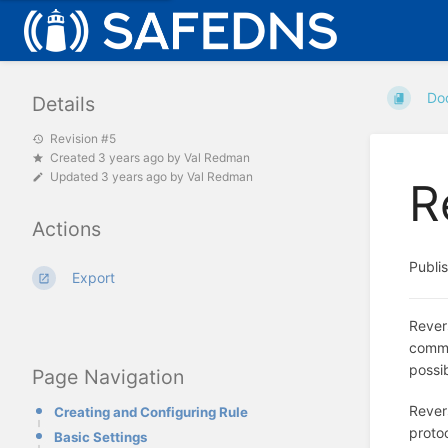
Do
Details
Revision #5
Created
3 years ago
by
Val Redman
Updated
3 years ago
by
Val Redman
R
Actions
Publi
Export
Rever
commo
possib
Page Navigation
Revers
Creating and Configuring Rule
proto
Basic Settings