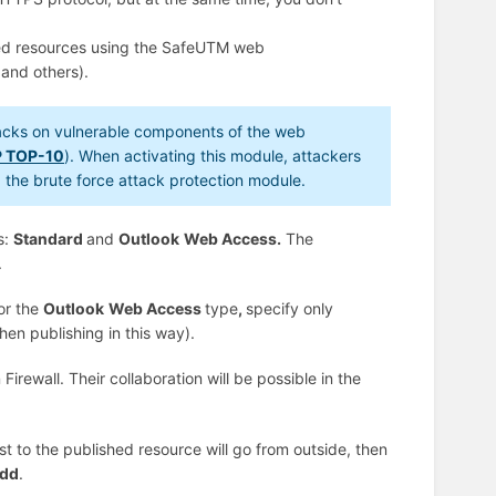
hed resources using the SafeUTM web
 and others).
tacks on vulnerable components of the web
 TOP-10
). When activating this module, attackers
ng the brute force attack protection module.
s:
Standard
and
Outlook
Web Access.
The
.
or the
Outlook
Web Access
type
,
specify only
hen publishing in this way).
rewall. Their collaboration will be possible in the
t to the published resource will go from outside, then
dd
.