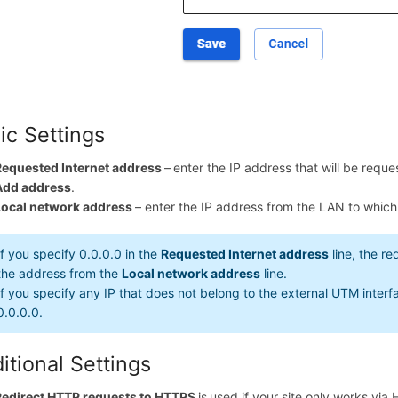
ic Settings
Requested Internet address
–
enter the IP address that will be requ
Add address
.
Local network address
– enter the IP address from the LAN to which 
If you specify 0.0.0.0 in the
Requested Internet address
line, the re
the address from the
Local network address
line.
If you specify any IP that does not belong to the external UTM interfac
0.0.0.0.
itional Settings
Redirect HTTP requests to HTTPS
is
used if your site only works via