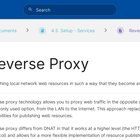
cuments
4.5. Setup - Services
Reve
everse Proxy
shing local network web resources in such a way that they become av
se proxy technology allows you to proxy web traffic in the opposite d
nly used option, from the LAN to the Internet. This approach rep
ilities for publishing web resources.
e proxy differs from DNAT in that it works at a higher level (the HTT
col) and allows for a more flexible implementation of resource publ