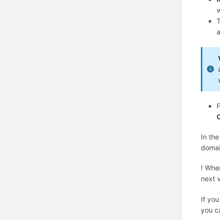
w
a
F
In the
doma
! Whe
next v
If you
you c