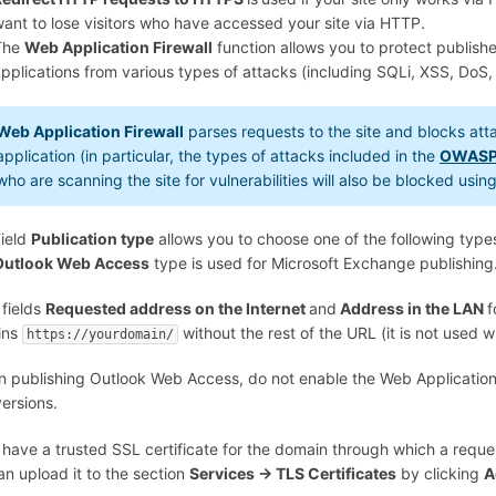
ant to lose visitors who have accessed your site via HTTP.
The
Web Application Firewall
function allows you to protect publis
pplications from various types of attacks (including SQLi, XSS, DoS,
Web Application Firewall
parses requests to the site and blocks at
application (in particular, the types of attacks included in the
OWASP
who are scanning the site for vulnerabilities will also be blocked usi
ield
Publication type
allows you to choose one of the following type
Outlook Web Access
type is used for Microsoft Exchange publishing
 fields
Requested address on the Internet
and
Address in the LAN
f
ins
without the rest of the URL (it is not used w
https://yourdomain/
n publishing Outlook Web Access, do not enable the Web Application Fi
ersions.
 have a trusted SSL certificate for the domain through which a reques
an upload it to the section
Services -> TLS Certificates
by clicking
A