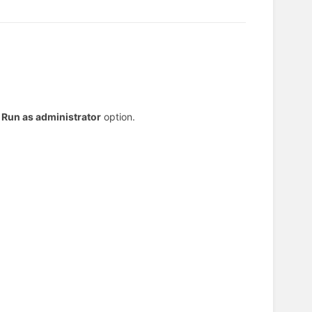
e
Run as administrator
option.