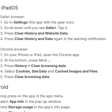
, iPadOS
Safari browser:
1. Go to
Settings
(the app with the gear icon).
2. Scroll down until you see
Safari.
Tap it.
3. Press
Clear History and Website Data.
4. Press
Clear History and Data
again in the warning notification.
Chrome browser:
1. On your iPhone or iPad, open the Chrome app.
2. At the bottom, press More
...
3. Press
History > Clear browsing data
.
4. Select
Cookies, Site Data
and
Cached Images and Files
.
5. Press
Clear browsing data
.
roid
ong press on the app in the app menu.
Select
App info
in the pop-up window.
Press
Storage usage
in the app's info page.