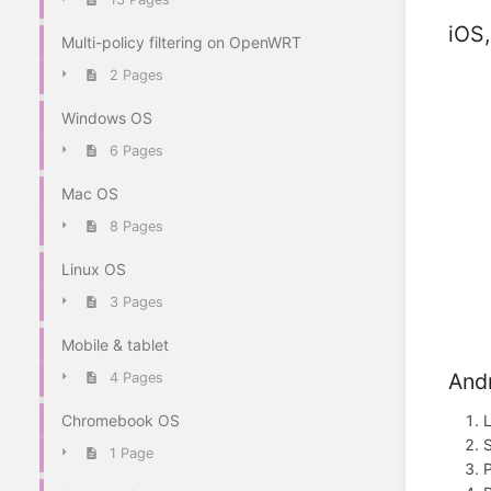
iOS
Multi-policy filtering on OpenWRT
2 Pages
Windows OS
6 Pages
Mac OS
8 Pages
Linux OS
3 Pages
Mobile & tablet
And
4 Pages
Chromebook OS
L
1 Page