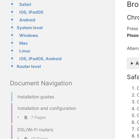
Bro
Safari
iOS, iPadOS
Chr
Android
System level
Pres
Pleas
Windows
Mac
Alter
Linux
iOS, iPadOS, Android
A
Router level
Safa
Document Navigation
C
C
Installation guides
C
Installation and configuration
C
C
7 Pages
G
DSL/Wi-Fi routers
S
13 Pages