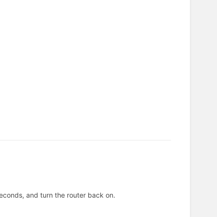
 seconds, and turn the router back on.