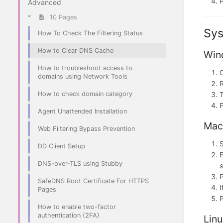
Advanced
10 Pages
Sys
How To Check The Filtering Status
How to Clear DNS Cache
Win
How to troubleshoot access to
domains using Network Tools
R
How to check domain category
Agent Unattended Installation
Mac
Web Filtering Bypass Prevention
S
DD Client Setup
E
DNS-over-TLS using Stubby
s
SafeDNS Root Certificate For HTTPS
I
Pages
How to enable two-factor
authentication (2FA)
Lin