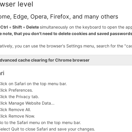
wser level
ome, Edge, Opera, Firefox, and many others
s
Ctrl
+
Shift
+
Delete
simultaneously on the keyboard to open the app
e note, that you don't need to delete cookies and saved passwords
natively, you can use the browser's Settings menu, search for the "ca
dvanced cache clearing for Chrome browser
ri
lick on Safari on the top menu bar.
lick Preferences.
lick the Privacy tab.
lick Manage Website Data...
lick Remove All.
Click Remove Now.
o to the Safari menu on the top menu bar.
elect Quit to close Safari and save your changes.