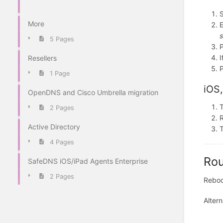
S
More
E
s
5 Pages
I
Resellers
1 Page
iOS,
OpenDNS and Cisco Umbrella migration
T
2 Pages
Active Directory
T
4 Pages
Rou
SafeDNS iOS/iPad Agents Enterprise
2 Pages
Reboot
Altern