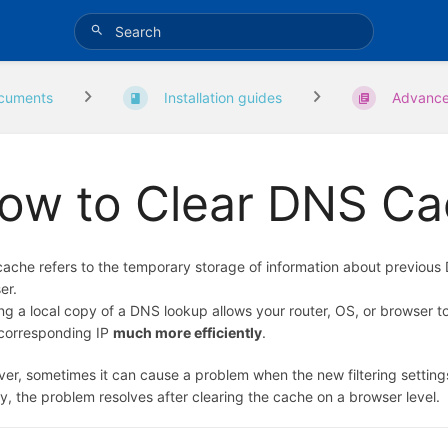
cuments
Installation guides
Advanc
ow to Clear DNS C
ache refers to the temporary storage of information about previous
er.
ng a local copy of a DNS lookup allows your router, OS, or browser to
s corresponding IP
much more efficiently
.
er, sometimes it can cause a problem when the new filtering settings 
y, the problem resolves after clearing the cache on a browser level.