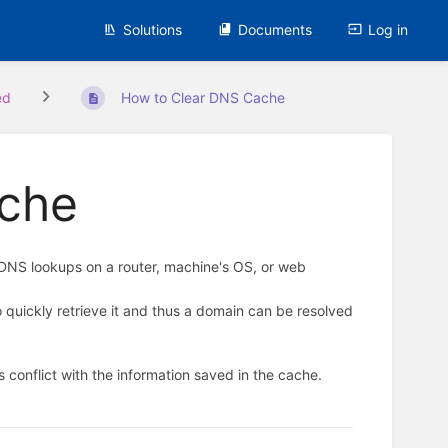
Solutions
Documents
Log in
ed
How to Clear DNS Cache
ache
 DNS lookups on a router, machine's OS, or web
 quickly retrieve it and thus a domain can be resolved
conflict with the information saved in the cache.