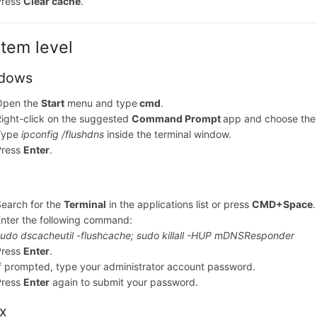
Press
Clear cache
.
tem level
dows
Open the
Start
menu and type
cmd
.
ight-click on the suggested
Command Prompt
app and choose th
Type
ipconfig /flushdns
inside the terminal window.
Press
Enter
.
earch for the
Terminal
in the applications list or press
CMD+Space
.
nter the following command:
udo dscacheutil -flushcache; sudo killall -HUP mDNSResponder
Press
Enter
.
f prompted, type your administrator account password.
Press
Enter
again to submit your password.
ux