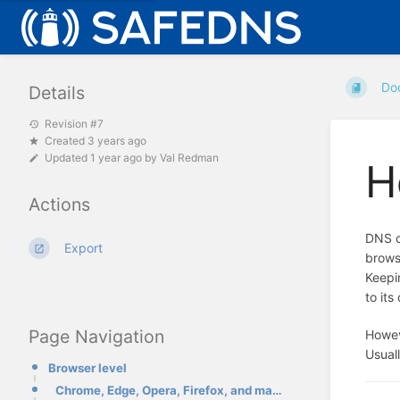
Do
Details
Revision #7
Created 3 years ago
Updated
1 year ago
by
Val Redman
H
Actions
DNS c
Export
brows
Keepi
to it
Page Navigation
Howev
Usuall
Browser level
Chrome, Edge, Opera, Firefox, and many others