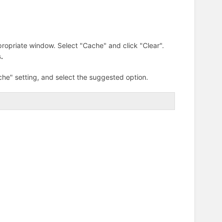
ropriate window. Select "Cache" and click "Clear".
.
che" setting, and select the suggested option.