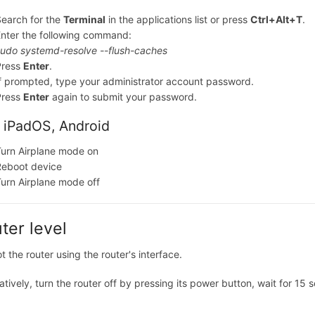
earch for the
Terminal
in the applications list or press
Ctrl+Alt+T
.
nter the following command:
udo systemd-resolve --flush-caches
Press
Enter
.
f prompted, type your administrator account password.
Press
Enter
again to submit your password.
 iPadOS, Android
urn Airplane mode on
Reboot device
urn Airplane mode off
ter level
 the router using the router's interface.
atively, turn the router off by pressing its power button, wait for 15